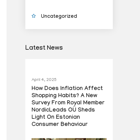
Uncategorized
Latest News
April 4, 2025
How Does Inflation Affect
Shopping Habits? A New
Survey From Royal Member
NordicLeads OÜ Sheds
Light On Estonian
Consumer Behaviour