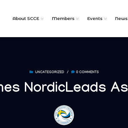
About SCCE
Members
Events
News
UNCATEGORIZED
/
0 COMMENTS
es NordicLeads A