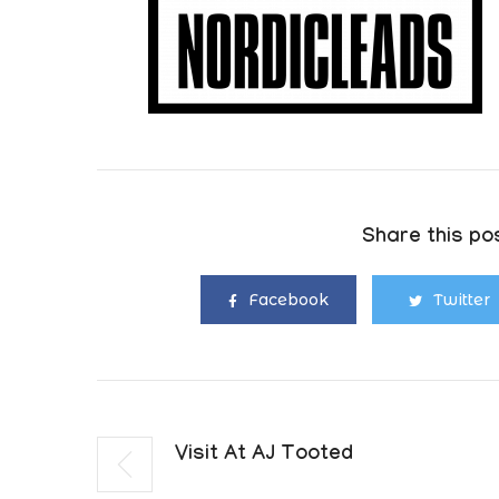
Share this pos
Facebook
Twitter
Visit At AJ Tooted