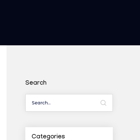
Search
Categories