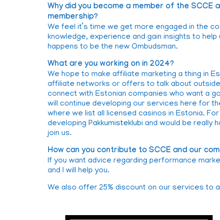
Why did you become a member of the SCCE an
membership?
We feel it’s time we get more engaged in the co
knowledge, experience and gain insights to hel
happens to be the new Ombudsman.
What are you working on in 2024?
We hope to make affiliate marketing a thing in E
affiliate networks or offers to talk about outsid
connect with Estonian companies who want a goo
will continue developing our services here for th
where we list all licensed casinos in Estonia. F
developing P
akkumisteklubi
and would be really 
join us.
How can you contribute to SCCE and our com
If you want advice regarding performance marketi
and I will help you.
We also offer 25% discount on our services to