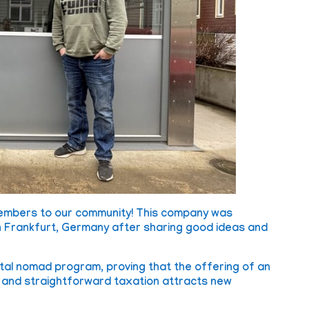
members to our community! This company was
in Frankfurt, Germany after sharing good ideas and
gital nomad program, proving that the offering of an
s and straightforward taxation attracts new