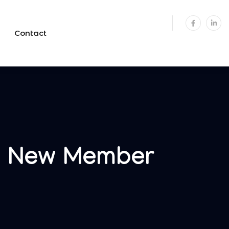
Contact
s New Member