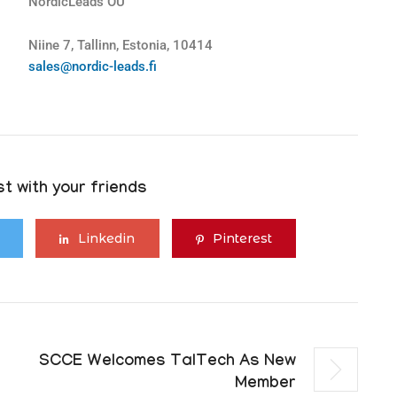
NordicLeads OÜ
Niine 7, Tallinn, Estonia, 10414
sales@nordic-leads.fi
t with your friends
Linkedin
Pinterest
SCCE Welcomes TalTech As New
Member