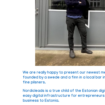
We are really happy to present our newest 
founded by a swede and a finn in a local bar 
fine pilsners.
Nordicleads is a true child of the Estonian di
easy digital infrastructure for entrepreneur
business to Estonia.