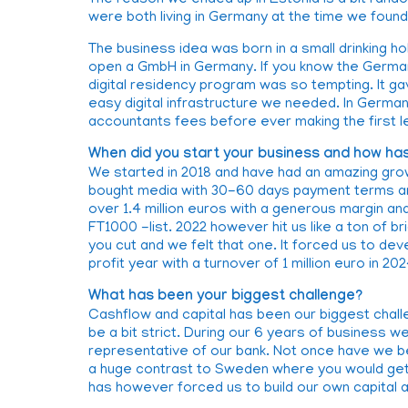
The reason we ended up in Estonia is a bit ran
were both living in Germany at the time we foun
The business idea was born in a small drinking 
open a GmbH in Germany. If you know the Germa
digital residency program was so tempting. It gav
easy digital infrastructure we needed. In Germa
accountants fees before ever making the first le
When did you start your business and how has
We started in 2018 and have had an amazing grow
bought media with 30-60 days payment terms and
over 1.4 million euros with a generous margin and
FT1000 -list. 2022 however hit us like a ton of br
you cut and we felt that one. It forced us to d
profit year with a turnover of 1 million euro in 202
What has been your biggest challenge?
Cashflow and capital has been our biggest chall
be a bit strict. During our 6 years of business
representative of our bank. Not once have we be
a huge contrast to Sweden where you would get 
has however forced us to build our own capital