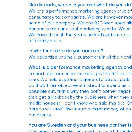
Nordicleads, who are you and what do you do
We are a performance marketing agency that of
consultancy to companies. We are however most
name of our company. We are B2C lead speciali
consents for our direct marketing clients. We als
We have through the years helped customers like
and many more.
In what markets do you operate?
We advertise and help customers in all the Nordi
What is a performance marketing agency and h
In short, performance marketing is the future of 
time. We help customers generate sales, leads a
do that. Their objective is instead to spend as 
possible cut, that’s why they don’t bother negoti
also get a kickback by the publishers when they
media houses). I don’t know who said this but “Sh
person will take”. We instead make money when o
our clients.
You are Swedish and your business partner is 