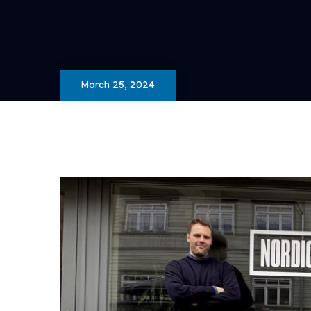
March 25, 2024