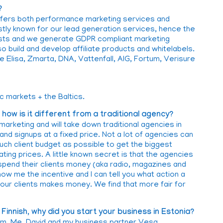
?
fers both performance marketing services and
ly known for our lead generation services, hence the
sts and we generate GDPR compliant marketing
o build and develop affiliate products and whitelabels.
 Elisa, Zmarta, DNA, Vattenfall, AIG, Fortum, Verisure
c markets + the Baltics.
ow is it different from a traditional agency?
marketing and will take down traditional agencies in
nd signups at a fixed price. Not a lot of agencies can
much client budget as possible to get the biggest
ating prices. A little known secret is that the agencies
 spend their clients money (aka radio, magazines and
ow me the incentive and I can tell you what action a
ur clients makes money. We find that more fair for
Finnish, why did you start your business in Estonia?