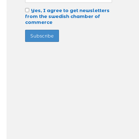
Yes, I agree to get newsletters
from the swedish chamber of
commerce