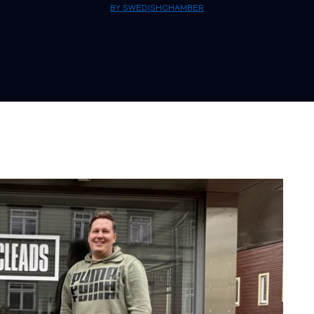
BY SWEDISHCHAMBER