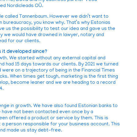
dom. Me, David and my business partner Vesa
ded Nordicleads OÜ.
hole called Tannenbaum. However we didn’t want to
n bureaucracy, you know why. That’s why Estonias
e us the possibility to test our idea and gave us the
ny we would have drowned in lawyer, notary and
ad for our clients.
 it developed since?
th. We started without any external capital and
 had 15 days towards our clients. By 2021 we turned
 were on a trajectory of being in the Financial Times
icks. When times get tough, marketing is the first thing
evelop, become leaner and we are heading to a record
4.
enge in growth. We have also found Estonian banks to
 we have not been contacted even once by a
en offered a product or service by them. This is
a person responsible for your business account. This
 and made us stay debt-free.