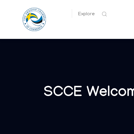
Explore
SCCE Welcom