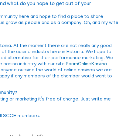
d what do you hope to get out of your
mmunity here and hope to find a place to share
p us grow as people and as a company. Oh, and my wife
stonia. At the moment there are not really any good
e of the casino industry here in Estonia. We hope to
d alternative for their performance marketing. We
e casino industry with our site
ParimOnlineKasiino
or anyone outside the world of online casinos we are
happy if any members of the chamber would want to
munity?
ng or marketing it’s free of charge. Just write me
 all SCCE members.