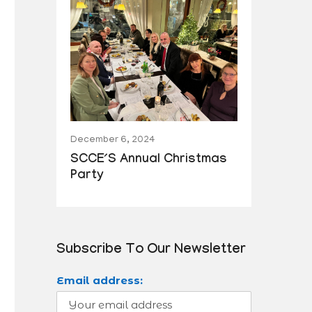
December 6, 2024
SCCE´s Annual Christmas
Party
Subscribe To Our Newsletter
Email address: